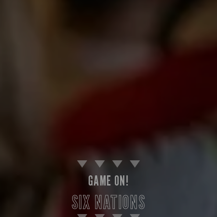
GAME ON!
SIX NATIONS