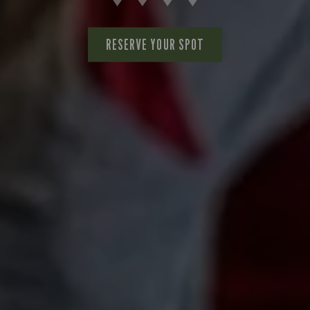
RESERVE YOUR SPOT