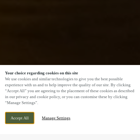
Your choice regarding cookies on this site
SCROLL
We use cookies and similar technologies to give you the best possible
experience with us and to help improve the quality of our site. By clicking
“Accept All” you are agreeing to the placement of these cookies as described
in our privacy and cookie policy, or you can customise these by clicking
“Manage Settings”.
14 ROSEHILL, HEDNESFORD, CANNOCK,
CURRENTLY CLOSED
Accept All
Manage Settings
STAFFORDSHIRE, WS12 4RT
WE OPEN AT
12PM