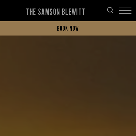
THE SAMSON BLEWITT
BOOK NOW