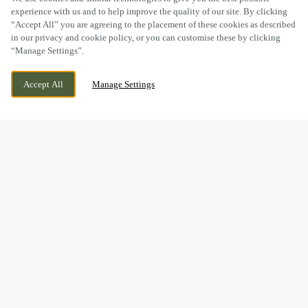
experience with us and to help improve the quality of our site. By clicking
“Accept All” you are agreeing to the placement of these cookies as described
in our privacy and cookie policy, or you can customise these by clicking
“Manage Settings”.
14 ROSEHILL, HEDNESFORD, CANNOCK,
WE ARE OPEN!
Accept All
Manage Settings
STAFFORDSHIRE, WS12 4RT
TODAY UNTIL
10:30PM
BOOK NOW