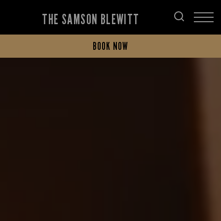
THE SAMSON BLEWITT
BOOK NOW