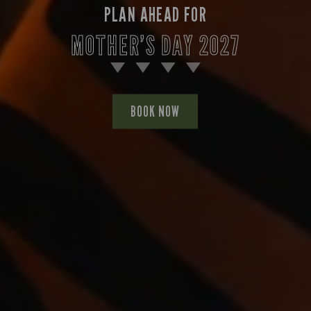
PLAN AHEAD FOR
MOTHER’S DAY 2027
BOOK NOW