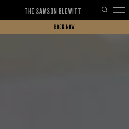
THE SAMSON BLEWITT
BOOK NOW