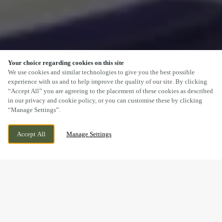
Your choice regarding cookies on this site
SCROLL
We use cookies and similar technologies to give you the best possible
experience with us and to help improve the quality of our site. By clicking
“Accept All” you are agreeing to the placement of these cookies as described
in our privacy and cookie policy, or you can customise these by clicking
“Manage Settings”.
14 ROSEHILL, HEDNESFORD, CANNOCK,
WE ARE OPEN!
Accept All
Manage Settings
STAFFORDSHIRE, WS12 4RT
TODAY UNTIL
11:30PM
FESTIVE LUNCH & DINNER